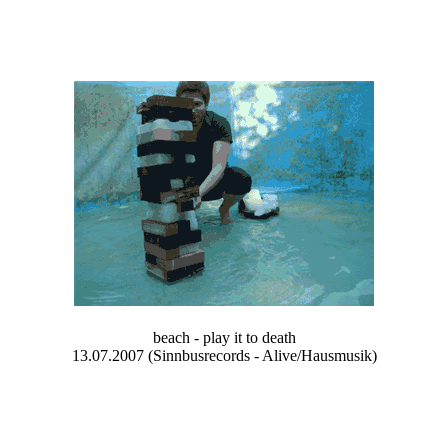
beach - play it to death
13.07.2007 (Sinnbusrecords - Alive/Hausmusik)