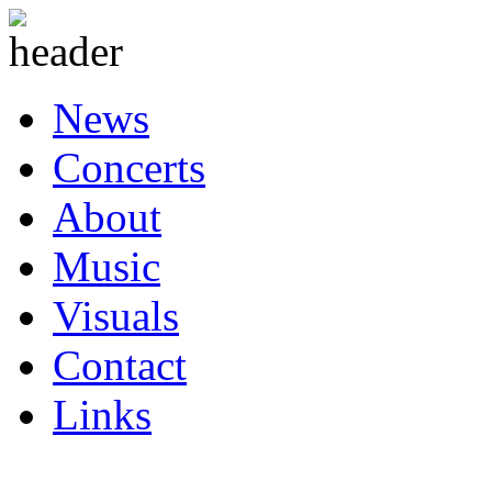
News
Concerts
About
Music
Visuals
Contact
Links