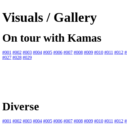
Visuals / Gallery
On tour with Kamas
#001
#002
#003
#004
#005
#006
#007
#008
#009
#010
#011
#012
#
#027
#028
#029
Diverse
#001
#002
#003
#004
#005
#006
#007
#008
#009
#010
#011
#012
#