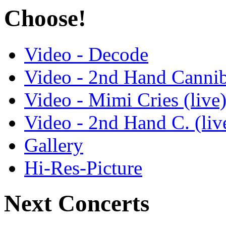
Choose!
Video - Decode
Video - 2nd Hand Cannib
Video - Mimi Cries (live
Video - 2nd Hand C. (liv
Gallery
Hi-Res-Picture
Next Concerts