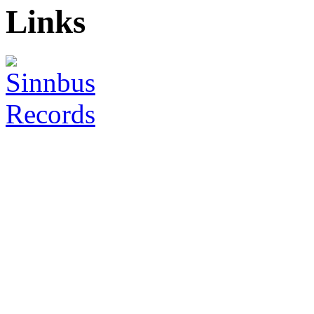
Links